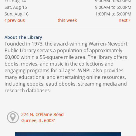
Fri, Aug 14
9:00AM to 6:00PM
Sat, Aug 15
9:00AM to 5:00PM
Sun, Aug 16
1:00PM to 5:00PM
previous
this week
next
About The Library
Founded in 1973, the award-winning Warren-Newport
Public Library serves a population of approximately
60,000 within a 55-square mile area. The library offers
books, movies, and music in the collections and
engaging programs for all ages. WNPL also provides
many educational and entertaining online resources,
including ebooks, eaudiobooks, streaming media and
research databases.
224 N. O'Plaine Road
Gurnee, IL, 60031