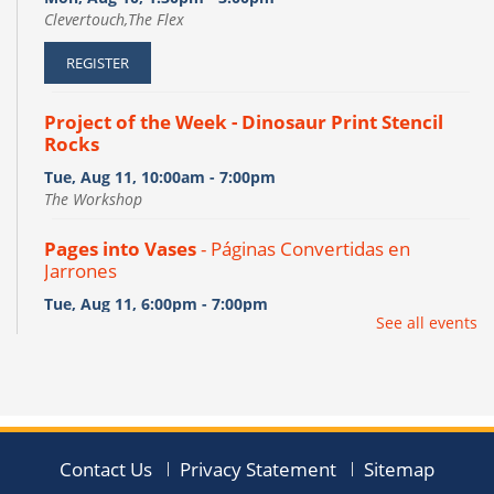
Clevertouch,The Flex
REGISTER
Project of the Week - Dinosaur Print Stencil
Rocks
Tue, Aug 11, 10:00am - 7:00pm
The Workshop
Pages into Vases
- Páginas Convertidas en
Jarrones
Tue, Aug 11, 6:00pm - 7:00pm
See all events
The Flex
This event is full
JOIN THE WAIT LIST
NAMI Family Support Group
Contact Us
Privacy Statement
Sitemap
Tue, Aug 11, 7:00pm - 8:30pm