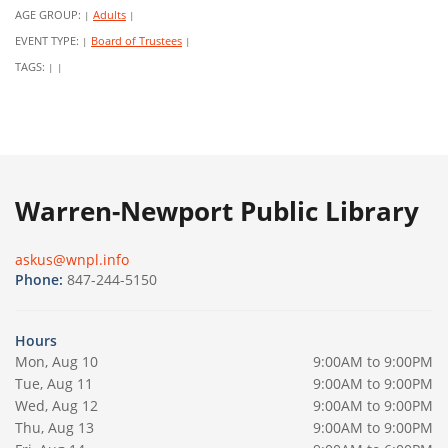
AGE GROUP:
Adults
|
|
EVENT TYPE:
Board of Trustees
|
|
TAGS:
|
|
Warren-Newport Public Library
askus@wnpl.info
Phone:
847-244-5150
Hours
Mon, Aug 10
9:00AM to 9:00PM
Tue, Aug 11
9:00AM to 9:00PM
Wed, Aug 12
9:00AM to 9:00PM
Thu, Aug 13
9:00AM to 9:00PM