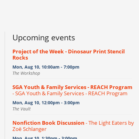
Upcoming events
Project of the Week - Dinosaur Print Stencil
Rocks
Mon, Aug 10, 10:00am - 7:00pm
The Workshop
SGA Youth & Family Services - REACH Program
- SGA Youth & Family Services - REACH Program
Mon, Aug 10, 12:00pm - 3:00pm
The Vault
Nonfiction Book Discussion
- The Light Eaters by
Zoë Schlanger
Mon, Aug 10, 1:30pm - 3:00pm