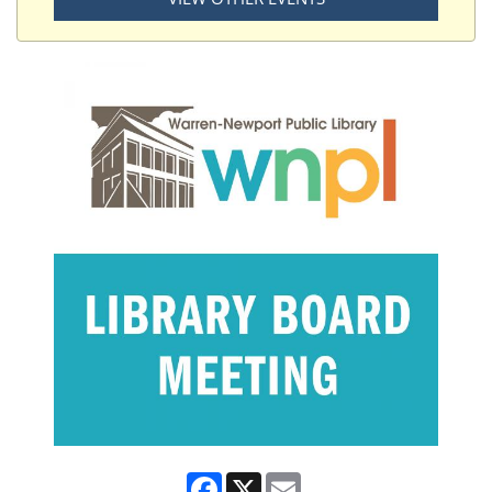
Facebook
X
Email