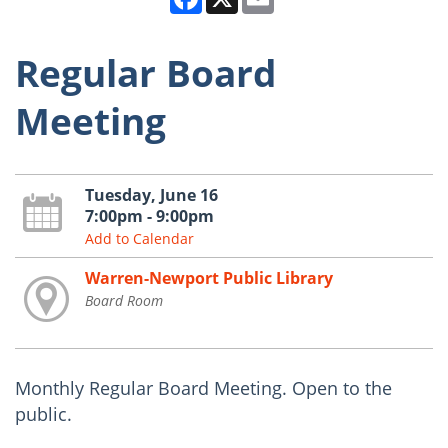
Regular Board
Meeting
Tuesday, June 16
7:00pm - 9:00pm
Add to Calendar
Warren-Newport Public Library
Board Room
Monthly Regular Board Meeting. Open to the
public.