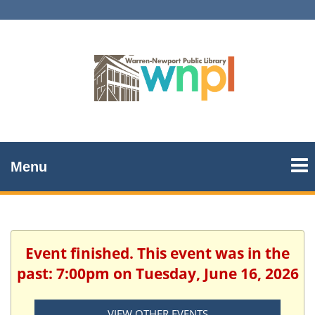
Menu
Event finished. This event was in the
past: 7:00pm on Tuesday, June 16, 2026
VIEW OTHER EVENTS