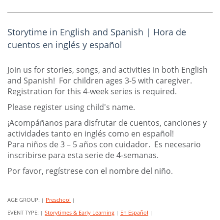
Storytime in English and Spanish | Hora de
cuentos en inglés y español
Join us for stories, songs, and activities in both English
and Spanish! For children ages 3-5 with caregiver.
Registration for this 4-week series is required.
Please register using child's name.
¡Acompáñanos para disfrutar de cuentos, canciones y
actividades tanto en inglés como en español!
Para niños de 3 – 5 años con cuidador. Es necesario
inscribirse para esta serie de 4-semanas.
Por favor, regístrese con el nombre del niño.
AGE GROUP:
Preschool
|
|
EVENT TYPE:
Storytimes & Early Learning
En Español
|
|
|