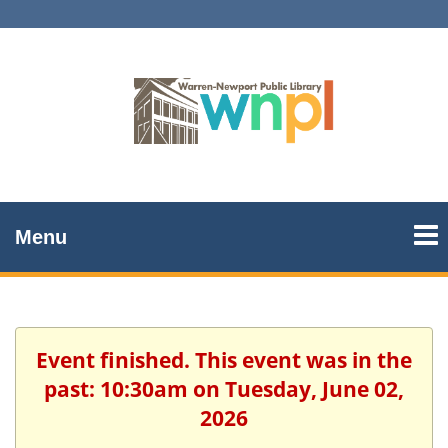
Menu
Event finished. This event was in the
past: 10:30am on Tuesday, June 02,
2026