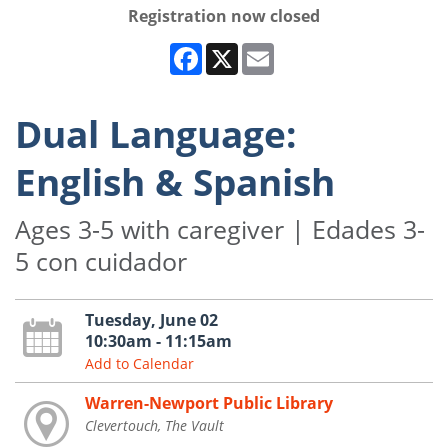
Registration now closed
Facebook
X
Email
Dual Language:
English & Spanish
Ages 3-5 with caregiver | Edades 3-
5 con cuidador
Tuesday, June 02
10:30am - 11:15am
Add to Calendar
Warren-Newport Public Library
Clevertouch, The Vault