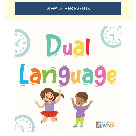
VIEW OTHER EVENTS