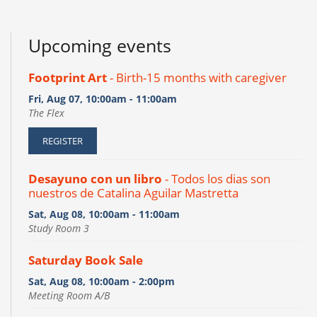
Upcoming events
Footprint Art
- Birth-15 months with caregiver
Fri, Aug 07, 10:00am - 11:00am
The Flex
REGISTER
Desayuno con un libro
- Todos los dias son
nuestros de Catalina Aguilar Mastretta
Sat, Aug 08, 10:00am - 11:00am
Study Room 3
Saturday Book Sale
Sat, Aug 08, 10:00am - 2:00pm
Meeting Room A/B