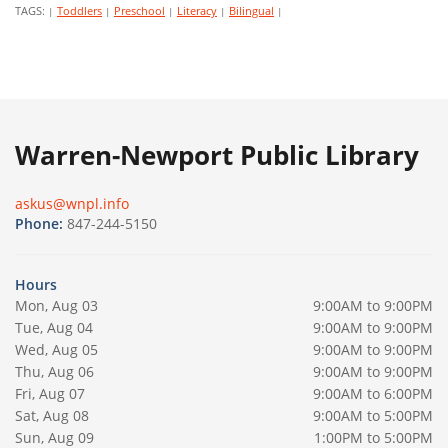
TAGS:
Toddlers
Preschool
Literacy
Bilingual
|
|
|
|
|
Warren-Newport Public Library
askus@wnpl.info
Phone:
847-244-5150
Hours
Mon, Aug 03
9:00AM to 9:00PM
Tue, Aug 04
9:00AM to 9:00PM
Wed, Aug 05
9:00AM to 9:00PM
Thu, Aug 06
9:00AM to 9:00PM
Fri, Aug 07
9:00AM to 6:00PM
Sat, Aug 08
9:00AM to 5:00PM
Sun, Aug 09
1:00PM to 5:00PM