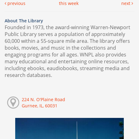
previous
this week
next
About The Library
Founded in 1973, the award-winning Warren-Newport
Public Library serves a population of approximately
60,000 within a 55-square mile area. The library offers
books, movies, and music in the collections and
engaging programs for all ages. WNPL also provides
many educational and entertaining online resources,
including ebooks, eaudiobooks, streaming media and
research databases.
224 N. O'Plaine Road
Gurnee, IL, 60031