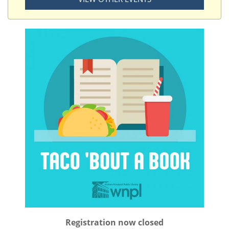
Registration now closed