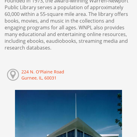
Founded in 1973, the award-winning Warren-Newport
Public Library serves a population of approximately
60,000 within a 55-square mile area. The library offers
books, movies, and music in the collections and
engaging programs for all ages. WNPL also provides
many educational and entertaining online resources,
including ebooks, eaudiobooks, streaming media and
research databases.
224 N. O'Plaine Road
Gurnee, IL, 60031