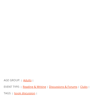
AGE GROUP:
Adults
|
|
EVENT TYPE:
Reading & Writing
Discussions & Forums
Clubs
|
|
|
|
TAGS:
book discussion
|
|