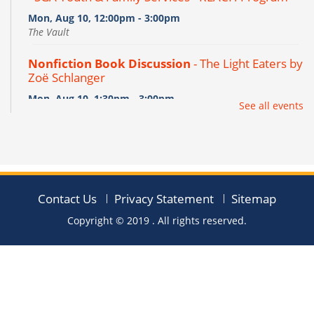
Mon, Aug 10, 12:00pm - 3:00pm
The Vault
Nonfiction Book Discussion
- The Light Eaters by
Zoë Schlanger
Mon, Aug 10, 1:30pm - 3:00pm
See all events
Clevertouch,The Flex
REGISTER
Project of the Week - Dinosaur Print Stencil
Rocks
Contact Us
Privacy Statement
Sitemap
Tue, Aug 11, 10:00am - 7:00pm
Copyright © 2019
. All rights reserved.
The Workshop
Pages into Vases
- Páginas Convertidas en
Jarrones
Tue, Aug 11, 6:00pm - 7:00pm
The Flex