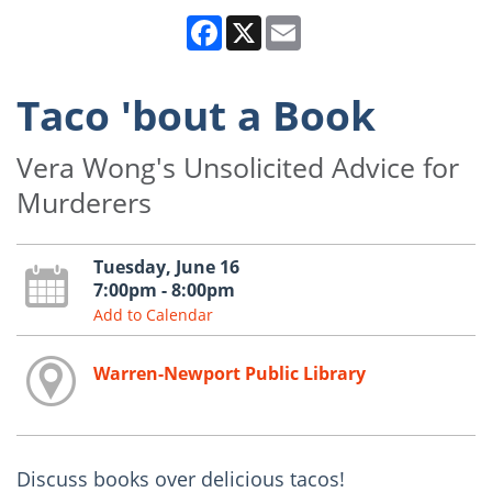
Facebook
X
Email
Taco 'bout a Book
Vera Wong's Unsolicited Advice for
Murderers
Tuesday, June 16
7:00pm - 8:00pm
Add to Calendar
Warren-Newport Public Library
Discuss books over delicious tacos!