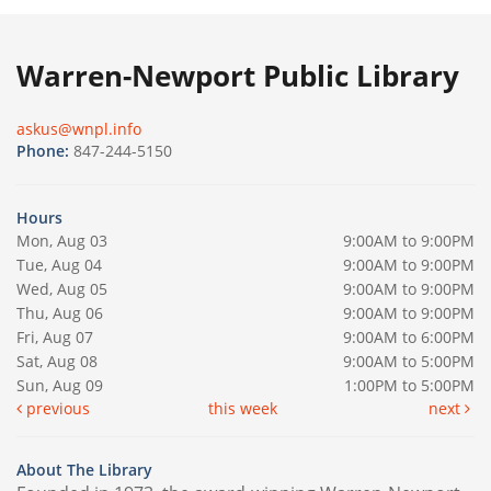
Warren-Newport Public Library
askus@wnpl.info
Phone:
847-244-5150
Hours
Mon, Aug 03
9:00AM to 9:00PM
Tue, Aug 04
9:00AM to 9:00PM
Wed, Aug 05
9:00AM to 9:00PM
Thu, Aug 06
9:00AM to 9:00PM
Fri, Aug 07
9:00AM to 6:00PM
Sat, Aug 08
9:00AM to 5:00PM
Sun, Aug 09
1:00PM to 5:00PM
previous
this week
next
About The Library