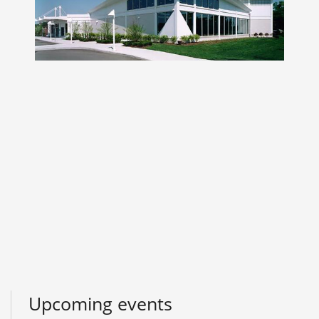
Upcoming events