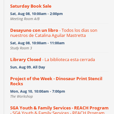
Saturday Book Sale
Sat, Aug 08, 10:00am - 2:00pm
Meeting Room A/B
Desayuno con un libro
- Todos los dias son
nuestros de Catalina Aguilar Mastretta
Sat, Aug 08, 10:00am - 11:00am
Study Room 3
Library Closed
- La biblioteca esta cerrada
Sun, Aug 09, All Day
Project of the Week - Dinosaur Print Stencil
Rocks
Mon, Aug 10, 10:00am - 7:00pm
The Workshop
SGA Youth & Family Services - REACH Program
- SGA Youth & Family Services - REACH Program