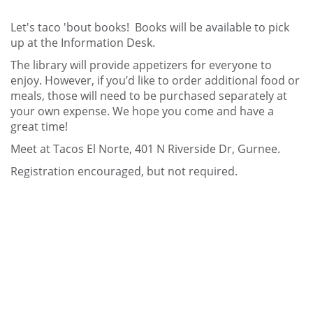
Let's taco 'bout books! Books will be available to pick
up at the Information Desk.
The library will provide appetizers for everyone to
enjoy. However, if you’d like to order additional food or
meals, those will need to be purchased separately at
your own expense. We hope you come and have a
great time!
Meet at Tacos El Norte, 401 N Riverside Dr, Gurnee.
Registration encouraged, but not required.