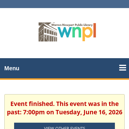
Menu
Event finished. This event was in the
past: 7:00pm on Tuesday, June 16, 2026
VIEW OTHER EVENTS