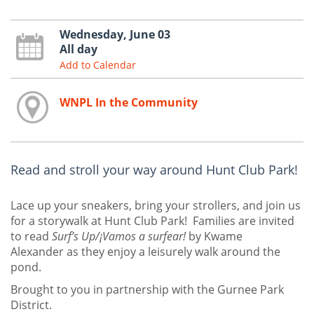
Wednesday, June 03
All day
Add to Calendar
WNPL In the Community
Read and stroll your way around Hunt Club Park!
Lace up your sneakers, bring your strollers, and join us
for a storywalk at Hunt Club Park! Families are invited
to read
Surf’s Up/¡Vamos a surfear!
by Kwame
Alexander as they enjoy a leisurely walk around the
pond.
Brought to you in partnership with the Gurnee Park
District.