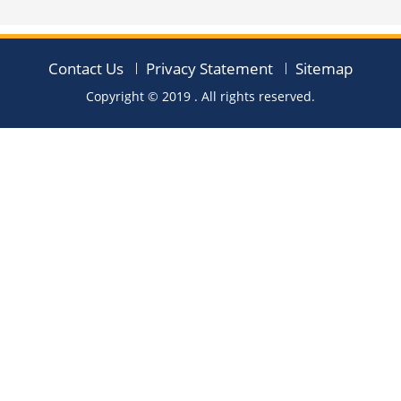
Contact Us
Privacy Statement
Sitemap
Copyright © 2019
. All rights reserved.