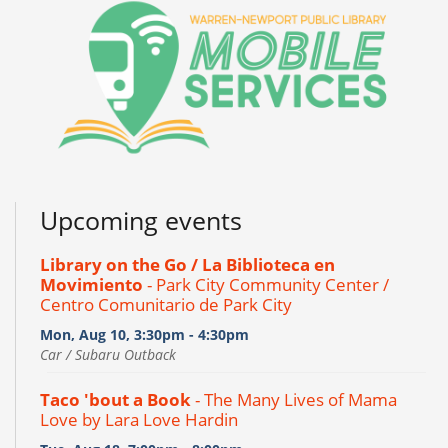
Upcoming events
Library on the Go / La Biblioteca en
Movimiento
- Park City Community Center /
Centro Comunitario de Park City
Mon, Aug 10, 3:30pm - 4:30pm
Car / Subaru Outback
Taco 'bout a Book
- The Many Lives of Mama
Love by Lara Love Hardin