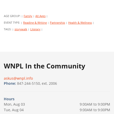
AGE GROUP:
Family
All Ages
|
|
|
EVENT TYPE:
Reading & Writing
Partnership
Health & Wellness
|
|
|
|
TAGS:
storywalk
Literacy
|
|
|
WNPL In the Community
askus@wnpl.info
Phone:
847-244-5150, ext. 2006
Hours
Mon, Aug 03
9:00AM to 9:00PM
Tue, Aug 04
9:00AM to 9:00PM