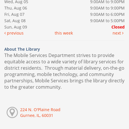
Wed, Aug 05
9:00AM to 9:00PM
Thu, Aug 06
9:00AM to 9:00PM
Fri, Aug 07
9:00AM to 6:00PM
Sat, Aug 08
9:00AM to 5:00PM
Sun, Aug 09
Closed
previous
this week
next
About The Library
The Mobile Services Department strives to provide
equitable access to a wide variety of library services for
district residents. Through material delivery, on-the-go
programming, mobile technology, and community
partnerships, Mobile Services brings the library directly
to the greater community.
224 N. O'Plaine Road
Gurnee, IL, 60031