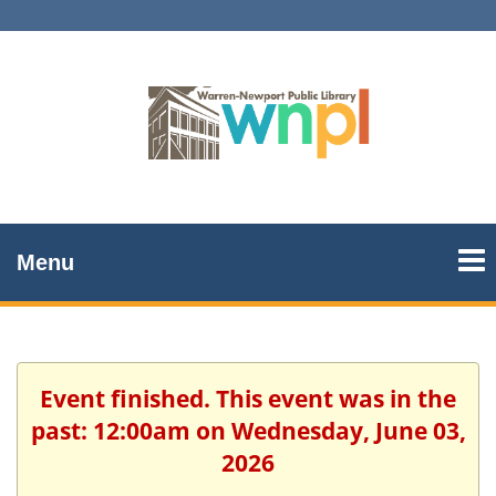
Menu
Event finished. This event was in the
past: 12:00am on Wednesday, June 03,
2026