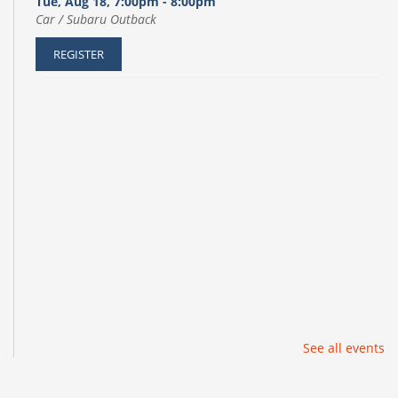
Tue, Aug 18, 7:00pm - 8:00pm
Car / Subaru Outback
REGISTER
See all events