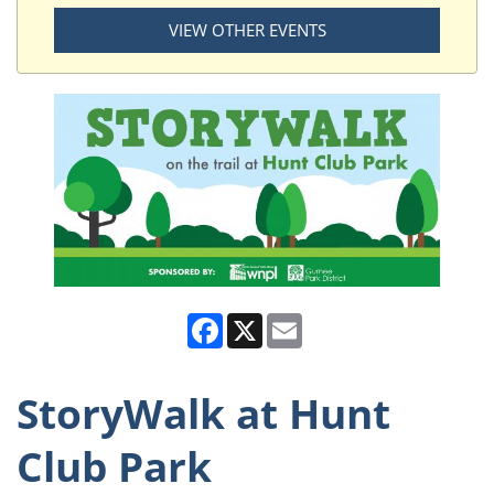
VIEW OTHER EVENTS
Facebook
X
Email
StoryWalk at Hunt
Club Park