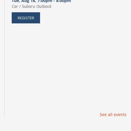
Tue, Aug 18, 7:00pm - 8:00pm
Car / Subaru Outback
REGISTER
See all events