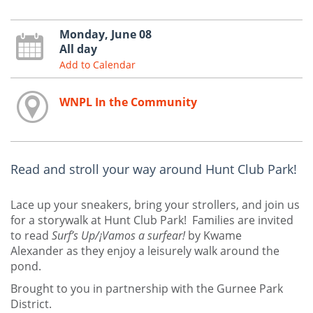
Monday, June 08
All day
Add to Calendar
WNPL In the Community
Read and stroll your way around Hunt Club Park!
Lace up your sneakers, bring your strollers, and join us
for a storywalk at Hunt Club Park! Families are invited
to read
Surf’s Up/¡Vamos a surfear!
by Kwame
Alexander as they enjoy a leisurely walk around the
pond.
Brought to you in partnership with the Gurnee Park
District.