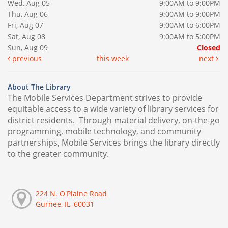
Wed, Aug 05
9:00AM to 9:00PM
Thu, Aug 06
9:00AM to 9:00PM
Fri, Aug 07
9:00AM to 6:00PM
Sat, Aug 08
9:00AM to 5:00PM
Sun, Aug 09
Closed
previous
this week
next
About The Library
The Mobile Services Department strives to provide
equitable access to a wide variety of library services for
district residents. Through material delivery, on-the-go
programming, mobile technology, and community
partnerships, Mobile Services brings the library directly
to the greater community.
224 N. O'Plaine Road
Gurnee, IL, 60031