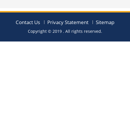
Contact Us
Privacy Statement
Sitemap
Copyright © 2019
. All rights reserved.