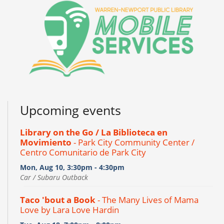
Upcoming events
Library on the Go / La Biblioteca en
Movimiento
- Park City Community Center /
Centro Comunitario de Park City
Mon, Aug 10, 3:30pm - 4:30pm
Car / Subaru Outback
Taco 'bout a Book
- The Many Lives of Mama
Love by Lara Love Hardin