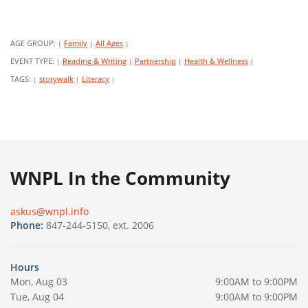
AGE GROUP:
Family
All Ages
|
|
|
EVENT TYPE:
Reading & Writing
Partnership
Health & Wellness
|
|
|
|
TAGS:
storywalk
Literacy
|
|
|
WNPL In the Community
askus@wnpl.info
Phone:
847-244-5150, ext. 2006
Hours
Mon, Aug 03
9:00AM to 9:00PM
Tue, Aug 04
9:00AM to 9:00PM