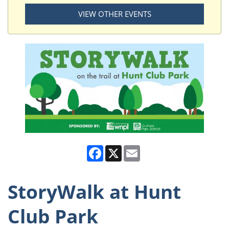
VIEW OTHER EVENTS
Facebook
X
Email
StoryWalk at Hunt
Club Park