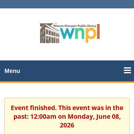
Menu
Event finished. This event was in the
past: 12:00am on Monday, June 08,
2026