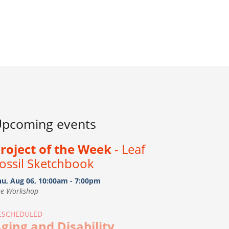
pcoming events
roject of the Week
- Leaf
ossil Sketchbook
hu, Aug 06, 10:00am - 7:00pm
he Workshop
ESCHEDULED
ging and Disability