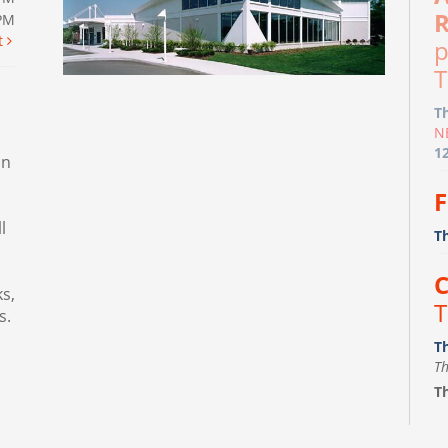
R
0PM
t
p
T
T
N
1
in
F
l
T
C
s,
T
s.
T
Th
Th
F