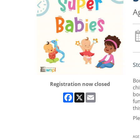
A
St
Bon
Registration now closed
chi
boo
Facebook
X
Email
fun
thi
Ple
AGE