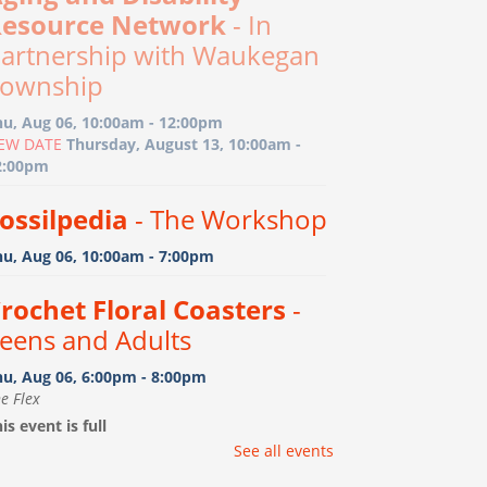
esource Network
- In
artnership with Waukegan
ownship
hu, Aug 06, 10:00am - 12:00pm
EW DATE
Thursday, August 13, 10:00am -
2:00pm
ossilpedia
- The Workshop
hu, Aug 06, 10:00am - 7:00pm
rochet Floral Coasters
-
eens and Adults
hu, Aug 06, 6:00pm - 8:00pm
e Flex
is event is full
See all events
ootprint Art
- Birth-15