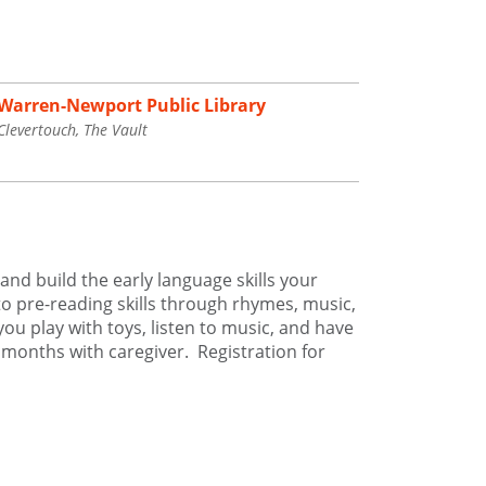
Warren-Newport Public Library
Clevertouch, The Vault
and build the early language skills your
to pre-reading skills through rhymes, music,
you play with toys, listen to music, and have
5 months with caregiver. Registration for