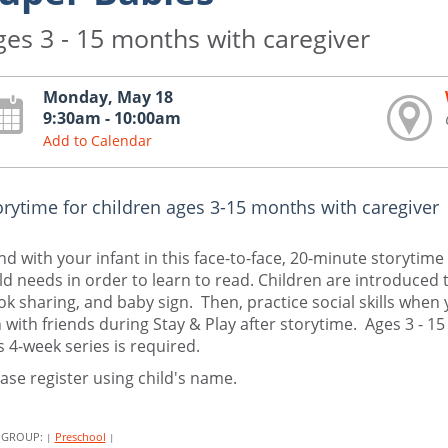
ges 3 - 15 months with caregiver
Monday, May 18
9:30am - 10:00am
Add to Calendar
orytime for children ages 3-15 months with caregiver
d with your infant in this face-to-face, 20-minute storytime 
ld needs in order to learn to read. Children are introduced 
k sharing, and baby sign. Then, practice social skills when 
 with friends during Stay & Play after storytime. Ages 3 - 1
s 4-week series is required.
ase register using child's name.
 GROUP:
Preschool
|
|