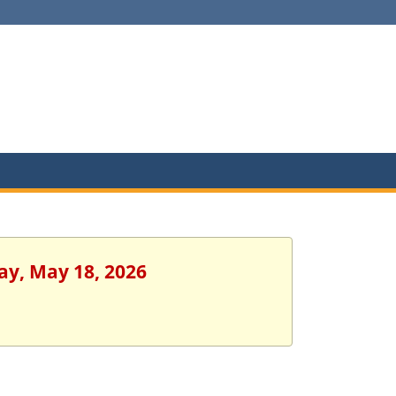
ay, May 18, 2026