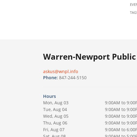
EVE
TAG
Warren-Newport Public 
askus@wnpl.info
Phone:
847-244-5150
Hours
Mon, Aug 03
9:00AM to 9:00
Tue, Aug 04
9:00AM to 9:00
Wed, Aug 05
9:00AM to 9:00
Thu, Aug 06
9:00AM to 9:00
Fri, Aug 07
9:00AM to 6:00
Sat, Aug 08
9:00AM to 5:00