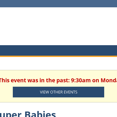
 This event was in the past: 9:30am on Mond
VIEW OTHER EVENTS
uper Babies