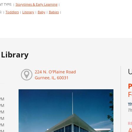
NT TYPE:
Storytimes & Early Learning
|
|
S:
Toddlers
Literacy
Baby
Babies
|
|
|
|
|
Library
U
224 N. O'Plaine Road
Gurnee, IL, 60031
P
F
PM
T
PM
T
PM
PM
R
PM
A
PM