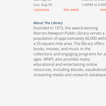
Sun, Aug 09
1:00PM to 5:0
previous
this week
nex
About The Library
Founded in 1973, the award-winning
Warren-Newport Public Library serves a
population of approximately 60,000 with
a 55-square mile area. The library offers
books, movies, and music in the
collections and engaging programs for al
ages. WNPL also provides many
educational and entertaining online
resources, including ebooks, eaudiobook
streaming media and research database