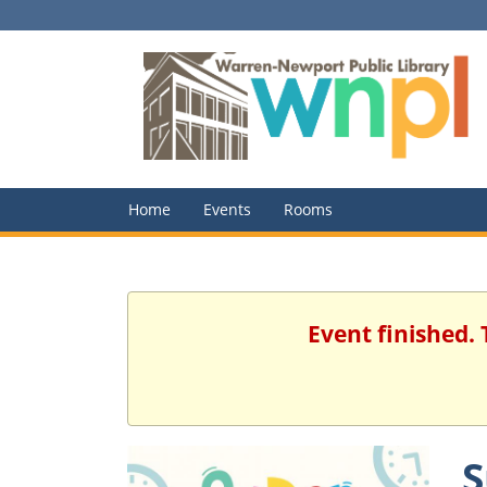
Home
Events
Rooms
Event finished.
S