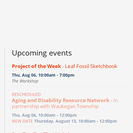
Upcoming events
Project of the Week
- Leaf Fossil Sketchbook
Thu, Aug 06, 10:00am - 7:00pm
The Workshop
RESCHEDULED
Aging and Disability Resource Network
- In
partnership with Waukegan Township
Thu, Aug 06, 10:00am - 12:00pm
NEW DATE
Thursday, August 13, 10:00am - 12:00pm