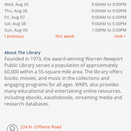
Wed, Aug 05
9:00AM to 9:00PM
Thu, Aug 06
9:00AM to 9:00PM
Fri, Aug 07
9:00AM to 6:00PM
Sat, Aug 08
9:00AM to 5:00PM
Sun, Aug 09
1:00PM to 5:00PM
previous
this week
next
About The Library
Founded in 1973, the award-winning Warren-Newport
Public Library serves a population of approximately
60,000 within a 55-square mile area. The library offers
books, movies, and music in the collections and
engaging programs for all ages. WNPL also provides
many educational and entertaining online resources,
including ebooks, eaudiobooks, streaming media and
research databases.
224 N. O'Plaine Road