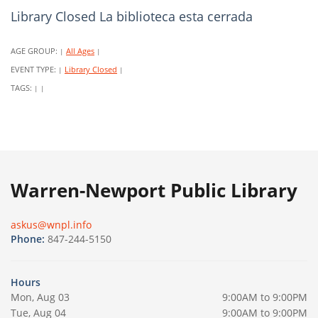
Library Closed La biblioteca esta cerrada
AGE GROUP:
All Ages
|
|
EVENT TYPE:
Library Closed
|
|
TAGS:
|
|
Warren-Newport Public Library
askus@wnpl.info
Phone:
847-244-5150
Hours
Mon, Aug 03
9:00AM to 9:00PM
Tue, Aug 04
9:00AM to 9:00PM