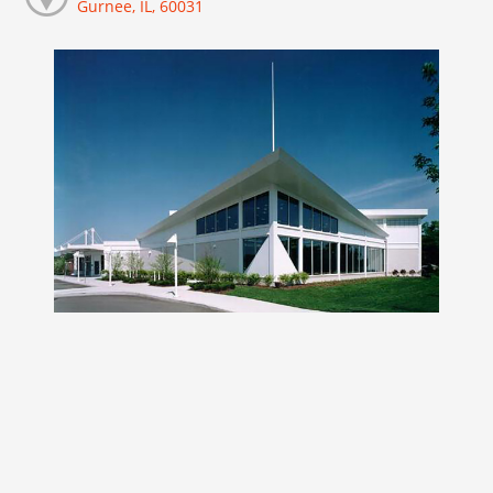
Gurnee, IL, 60031