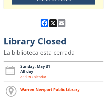
Facebook
X
Email
Library Closed
La biblioteca esta cerrada
Sunday, May 31
All day
Add to Calendar
Warren-Newport Public Library