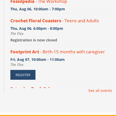
Fossilpedia
- The Workshop
Thu, Aug 06, 10:00am - 7:00pm
Crochet Floral Coasters
- Teens and Adults
Thu, Aug 06, 6:00pm - 8:00pm
The Flex
Registration is now closed
Footprint Art
- Birth-15 months with caregiver
Fri, Aug 07, 10:00am - 11:00am
The Flex
REGISTER
Saturday Book Sale
See all events
Sat, Aug 08, 10:00am - 2:00pm
Meeting Room A/B
Desayuno con un libro
- Todos los dias son