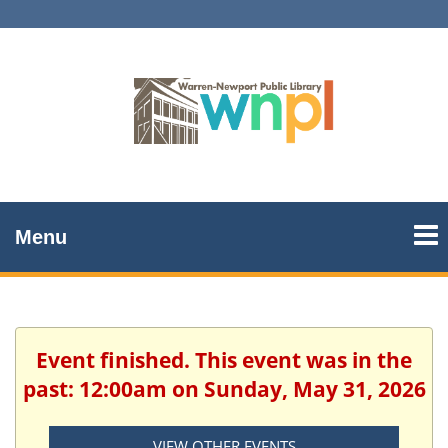
Menu
Event finished. This event was in the
past: 12:00am on Sunday, May 31, 2026
VIEW OTHER EVENTS